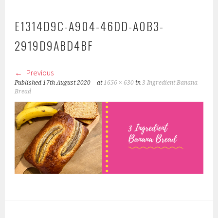
E1314D9C-A904-46DD-A0B3-
2919D9ABD4BF
Previous
Published
17th August 2020
at
1656 × 630
in
3 Ingredient Banana
Bread