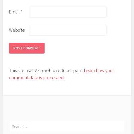
Email
*
Website
This site uses Akismet to reduce spam.
Learn how your
comment data is processed.
Search
for: