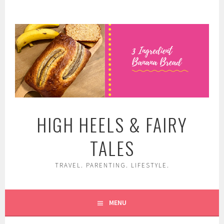
Skip
to
content
HIGH HEELS & FAIRY
TALES
TRAVEL. PARENTING. LIFESTYLE.
MENU