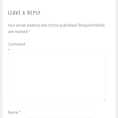
LEAVE A REPLY
Your email address will not be published.
Required fields
are marked
*
Comment
*
Name
*