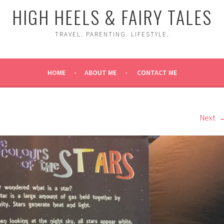
HIGH HEELS & FAIRY TALES
TRAVEL. PARENTING. LIFESTYLE.
HOME
ABOUT ME
CONTACT ME
Next