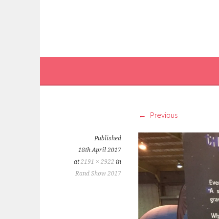
Previous
Published
18th April 2017
at
2191 × 2922
in
Rand Show 2017