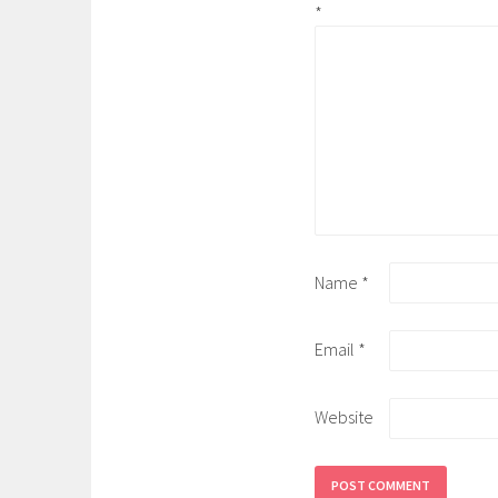
*
Name
*
Email
*
Website