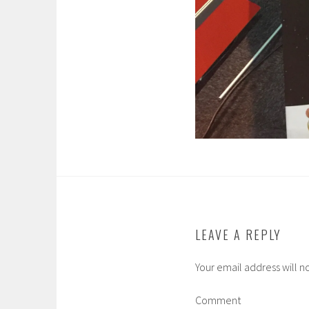
LEAVE A REPLY
Your email address will n
Comment