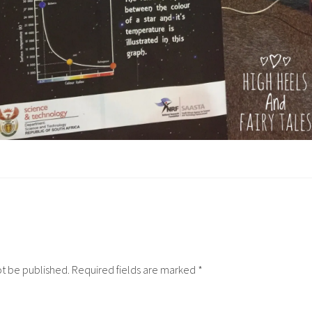
ot be published.
Required fields are marked
*