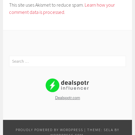
This site uses Akismet to reduce spam.
Learn how your
comment data is processed.
Search
for:
Dealspotr.com
PROUDLY POWERED BY WORDPRESS
|
THEME: SELA BY