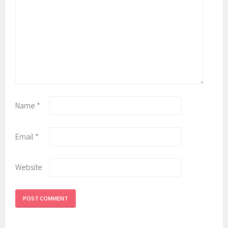
Name
*
Email
*
Website