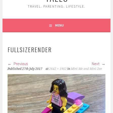
TRAVEL. PARENTING. LIFESTYLE.
MENU
FULLSIZERENDER
Previous
Next
Published
27th July 2017
at
2642 × 1982
in
Mini-Me and Mini-Zee