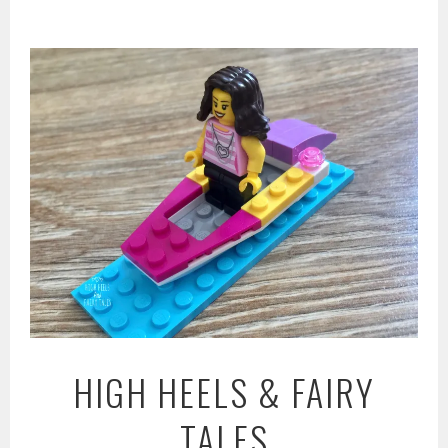
Skip
to
content
HIGH HEELS & FAIRY
TALES