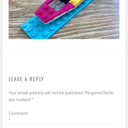
LEAVE A REPLY
Your email address will not be published.
Required fields
are marked
*
Comment
*