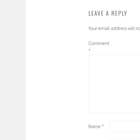
LEAVE A REPLY
Your email address will n
Comment
*
Name
*