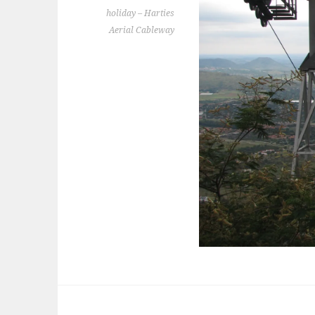
holiday – Harties
Aerial Cableway