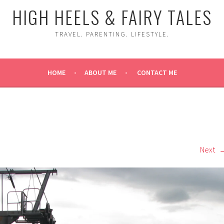
HIGH HEELS & FAIRY TALES
TRAVEL. PARENTING. LIFESTYLE.
HOME
ABOUT ME
CONTACT ME
Next