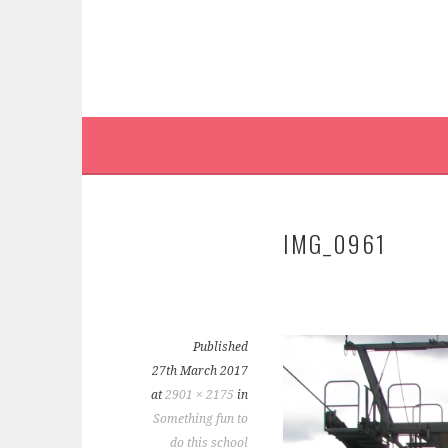
IMG_0961
Published
27th March 2017
at
2901 × 2175
in
Something fun to
do this school