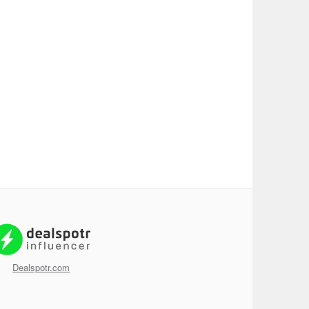
Dealspotr.com