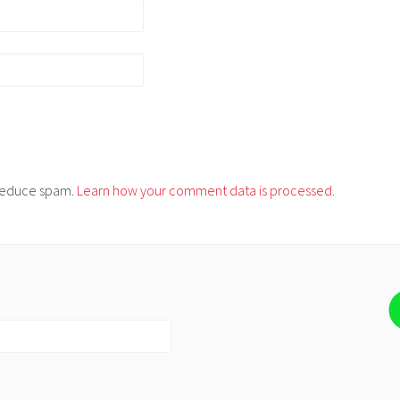
o reduce spam.
Learn how your comment data is processed.