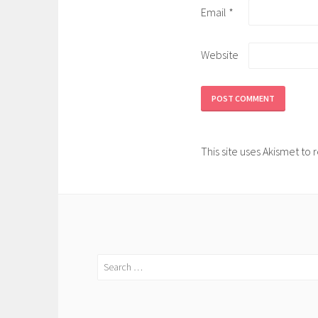
Email
*
Website
This site uses Akismet t
Search
for: