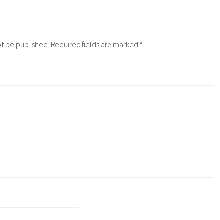
ot be published.
Required fields are marked
*