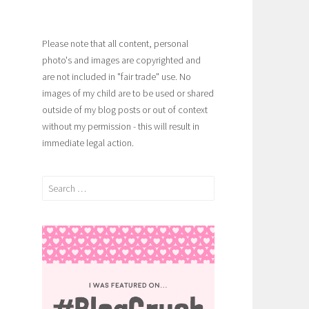
Please note that all content, personal
photo's and images are copyrighted and
are not included in "fair trade" use. No
images of my child are to be used or shared
outside of my blog posts or out of context
without my permission - this will result in
immediate legal action.
Search
for: