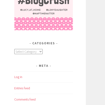
CATEGORIES
Categories
META
Log in
Entries feed
Comments feed