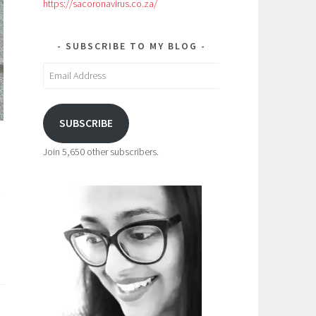
https://sacoronavirus.co.za/
SUBSCRIBE TO MY BLOG
Email
Address
SUBSCRIBE
Join 5,650 other subscribers.
-