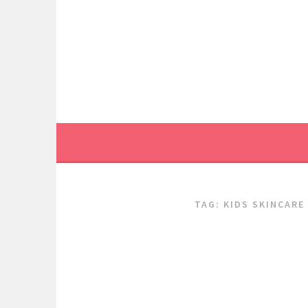
Skip
to
content
TAG:
KIDS SKINCARE