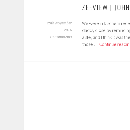
ZEEVIEW | JOH
We were in Dischem recent
29th November
daddy close by reminding
2016
aisle, and I think it was 
10 Comments
those …
Continue readin