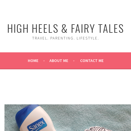
HIGH HEELS & FAIRY TALES
TRAVEL. PARENTING. LIFESTYLE.
HOME
ABOUT ME
CONTACT ME