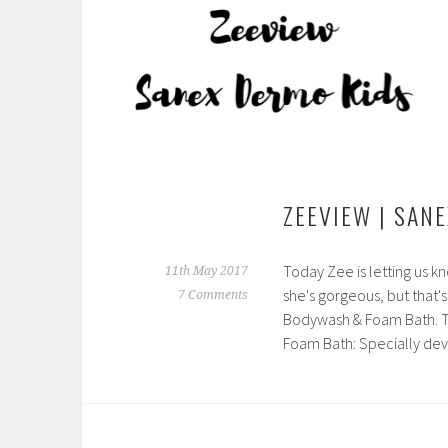
ZEEVIEW | SAN
Today Zee is letting us k
11th May 2017
she's gorgeous, but that's
7 Comments
Bodywash & Foam Bath. T
Foam Bath: Specially d