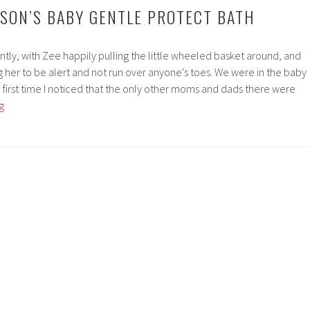
NSON’S BABY GENTLE PROTECT BATH
ly, with Zee happily pulling the little wheeled basket around, and
 her to be alert and not run over anyone's toes. We were in the baby
the first time I noticed that the only other moms and dads there were
Zeeview
g
|
Johnson’s
Baby
Gentle
Protect
Bath