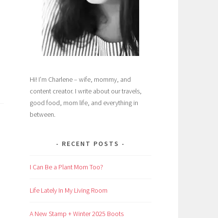
Hi! I’m Charlene – wife, mommy, and
content creator. I write about our travels,
good food, mom life, and everything in
between.
RECENT POSTS
I Can Be a Plant Mom Too?
Life Lately In My Living Room
A New Stamp + Winter 2025 Boots