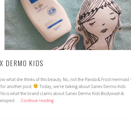
EX DERMO KIDS
now what she thinks of this beauty. No, not the Panda & Frost mermaid 
 for another post.
Today, we're talking about Sanex Dermo Kids
his is what the brand claims about Sanex Dermo Kids Bodywash &
Zeeview
eveloped …
Continue reading
|
Sanex
Dermo
Kids